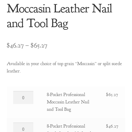
Moccasin Leather Nail
and Tool Bag
Price
$
46.27
–
$
65.27
range:
Available in your choice of top grain “Moccasin” or split suede
$46.27
leather.
through
$65.27
8-
8-Pocket Professional
$
65.27
Pocket
Moccasin Leather Nail
Professional
and Tool Bag
Moccasin
Leather
8-
8-Pocket Professional
$
46.27
Nail