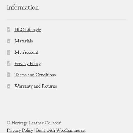
Information
HLC Lifestyle
Materials
My Account
Privacy Policy
Terms and Conditions
Warranty and Returns
© Heritage Leather Co. 2026
Privacy Policy
Built with WooCommerce
.