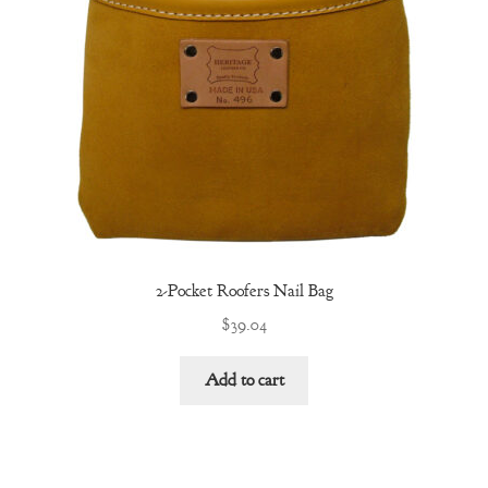
2-Pocket Roofers Nail Bag
$
39.04
Add to cart