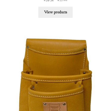
range:
$39.34
View products
through
$55.60