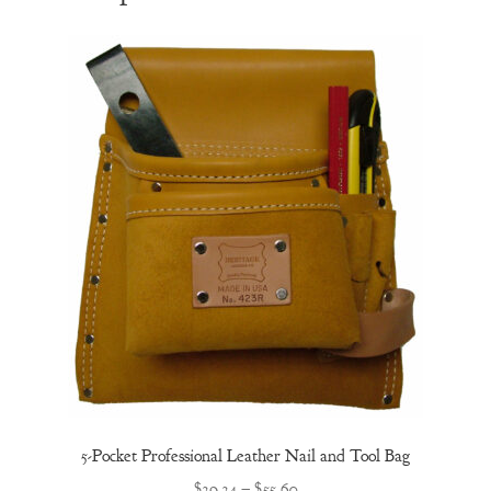
5-Pocket Professional Leather Nail and Tool Bag
Price
$
39.34
–
$
55.60