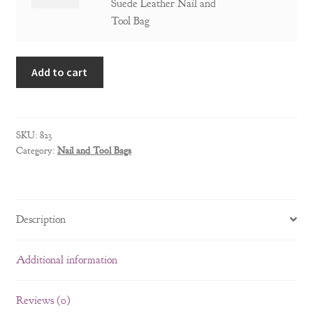
Pocket
Suede Leather Nail and
and
Professional
Tool Bag
Tool
Suede
Bag
Leather
quantity
Add to cart
Nail
and
Tool
Bag
SKU:
823
quantity
Category:
Nail and Tool Bags
Description
Additional information
Reviews (0)