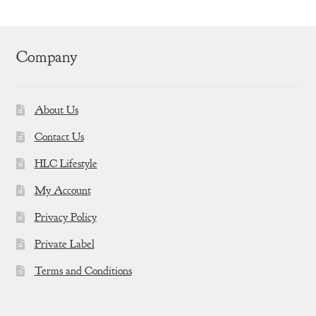
Company
About Us
Contact Us
HLC Lifestyle
My Account
Privacy Policy
Private Label
Terms and Conditions