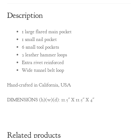
Description
1 large flared main pocket
1 small nail pocket
6 small tool pockets
2 leather hammer loops
Extra rivet reinforced
Wide tunnel belt loop
Hand-crafted in California, USA
DIMENSIONS (h)(w)(d): 11.5″ X 11.5″ X 4″
Related products