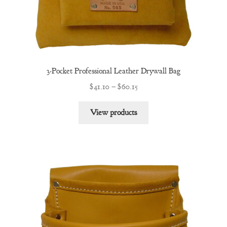
3-Pocket Professional Leather Drywall Bag
Price
$
41.10
–
$
60.15
range:
$41.10
View products
through
$60.15