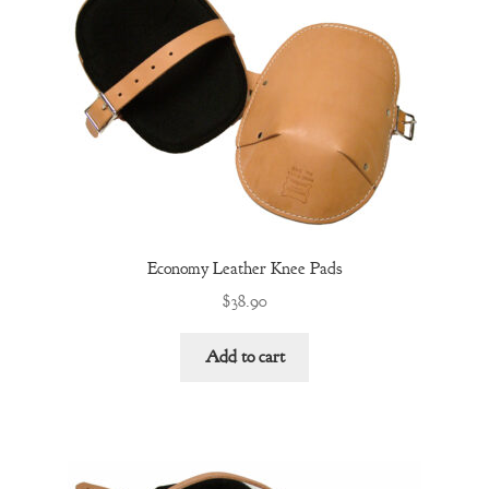
Economy Leather Knee Pads
$
38.90
Add to cart