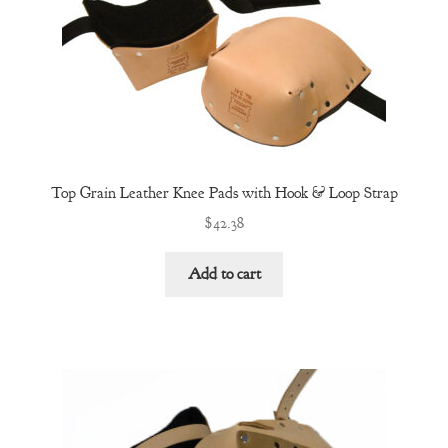
Top Grain Leather Knee Pads with Hook & Loop Strap
$
42.38
Add to cart