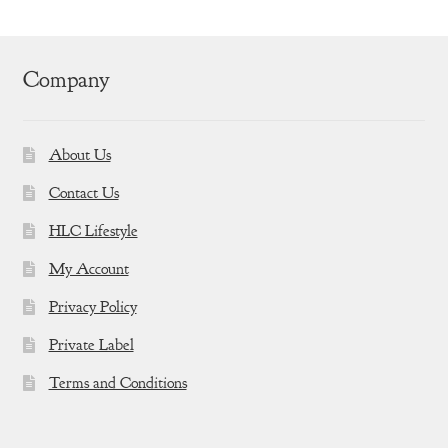
Company
About Us
Contact Us
HLC Lifestyle
My Account
Privacy Policy
Private Label
Terms and Conditions