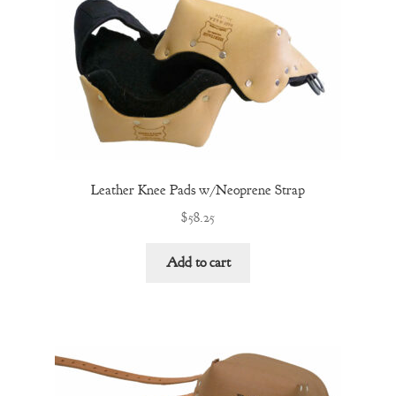
Leather Knee Pads w/Neoprene Strap
$
58.25
Add to cart