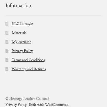
Information
HLC Lifestyle
Materials
My Account
Privacy Policy
Terms and Conditions
Warranty and Returns
© Heritage Leather Co. 2026
Privacy Policy
Built with WooCommerce
.