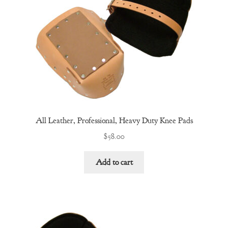
All Leather, Professional, Heavy Duty Knee Pads
$
58.00
Add to cart