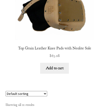
Top Grain Leather Knee Pads with Neolite Sole
$
63.08
Add to cart
Showing all 11 results