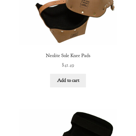
Neolite Sole Knee Pads
$
41.49
Add to cart