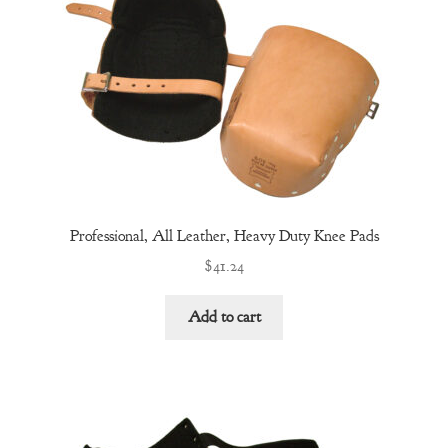
Professional, All Leather, Heavy Duty Knee Pads
$
41.24
Add to cart