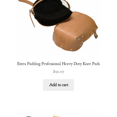
Extra Padding Professional Heavy Duty Knee Pads
$
50.07
Add to cart