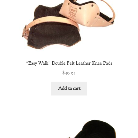
“Easy Walk” Double Felt Leather Knee Pads
$
49.94
Add to cart