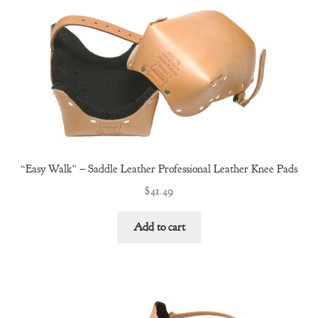
Terms and Conditions
Warranty and Returns
About Us
Cart
Checkout
“Easy Walk” – Saddle Leather Professional Leather Knee Pads
$
41.49
Contact Us
Add to cart
Shop
Services
Private Label