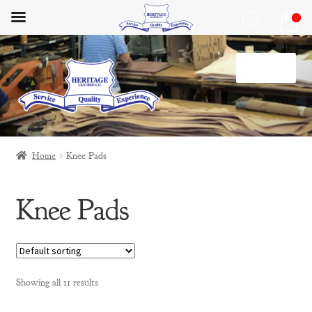
0
Skip
Skip
Menu
to
to
navigation
content
Home
Home
Knee Pads
HLC Lifestyle
Knee Pads
Materials
My Account
Privacy Policy
Showing all 11 results