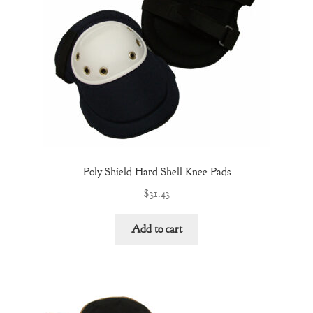
Poly Shield Hard Shell Knee Pads
$
31.43
Add to cart