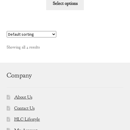
This
$91.01
Select options
product
through
has
$174.76
multiple
variants.
The
options
Showing all 4 results
may
be
chosen
on
Company
the
product
page
About Us
Contact Us
HLC Lifestyle