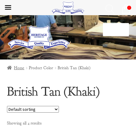
0
Skip
Skip
Menu
to
to
navigation
content
Home
Home
Product Color
British Tan (Khaki)
HLC Lifestyle
British Tan (Khaki)
Materials
My Account
Privacy Policy
Showing all 4 results