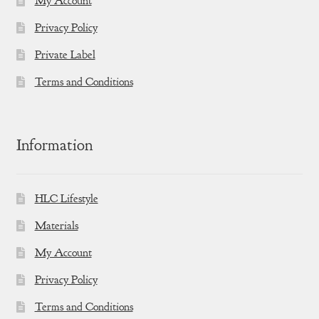
My Account
Privacy Policy
Private Label
Terms and Conditions
Information
HLC Lifestyle
Materials
My Account
Privacy Policy
Terms and Conditions