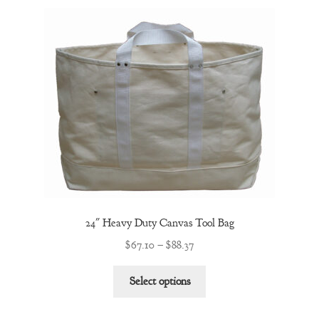
variants.
The
options
may
be
chosen
on
the
product
page
24″ Heavy Duty Canvas Tool Bag
Price
$
67.10
–
$
88.37
range:
This
$67.10
Select options
product
through
has
$88.37