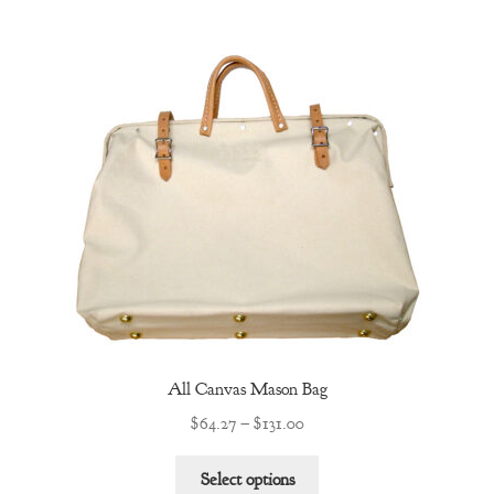
multiple
variants.
The
options
may
be
chosen
on
the
product
page
All Canvas Mason Bag
Price
$
64.27
–
$
131.00
range:
This
$64.27
Select options